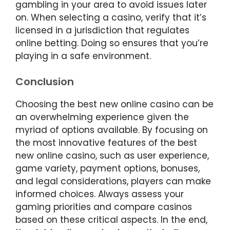
gambling in your area to avoid issues later
on. When selecting a casino, verify that it’s
licensed in a jurisdiction that regulates
online betting. Doing so ensures that you’re
playing in a safe environment.
Conclusion
Choosing the best new online casino can be
an overwhelming experience given the
myriad of options available. By focusing on
the most innovative features of the best
new online casino, such as user experience,
game variety, payment options, bonuses,
and legal considerations, players can make
informed choices. Always assess your
gaming priorities and compare casinos
based on these critical aspects. In the end,