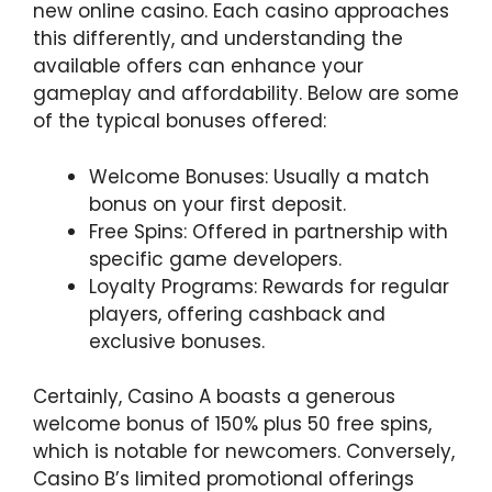
new online casino. Each casino approaches
this differently, and understanding the
available offers can enhance your
gameplay and affordability. Below are some
of the typical bonuses offered:
Welcome Bonuses: Usually a match
bonus on your first deposit.
Free Spins: Offered in partnership with
specific game developers.
Loyalty Programs: Rewards for regular
players, offering cashback and
exclusive bonuses.
Certainly, Casino A boasts a generous
welcome bonus of 150% plus 50 free spins,
which is notable for newcomers. Conversely,
Casino B’s limited promotional offerings