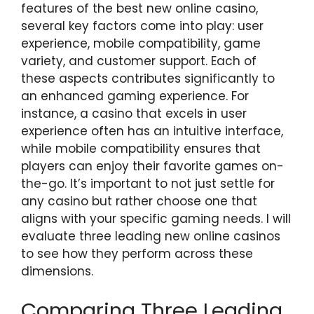
features of the best new online casino,
several key factors come into play: user
experience, mobile compatibility, game
variety, and customer support. Each of
these aspects contributes significantly to
an enhanced gaming experience. For
instance, a casino that excels in user
experience often has an intuitive interface,
while mobile compatibility ensures that
players can enjoy their favorite games on-
the-go. It’s important to not just settle for
any casino but rather choose one that
aligns with your specific gaming needs. I will
evaluate three leading new online casinos
to see how they perform across these
dimensions.
Comparing Three Leading