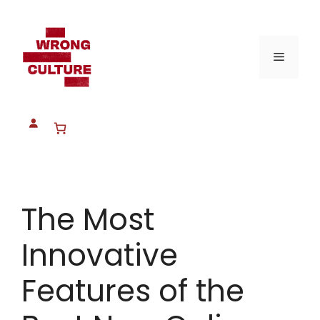
Saltar
al
contenido
Menú
The Most
Innovative
Features of the