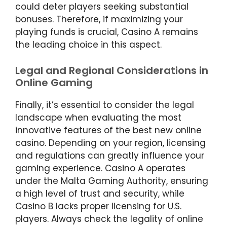
could deter players seeking substantial
bonuses. Therefore, if maximizing your
playing funds is crucial, Casino A remains
the leading choice in this aspect.
Legal and Regional Considerations in
Online Gaming
Finally, it’s essential to consider the legal
landscape when evaluating the most
innovative features of the best new online
casino. Depending on your region, licensing
and regulations can greatly influence your
gaming experience. Casino A operates
under the Malta Gaming Authority, ensuring
a high level of trust and security, while
Casino B lacks proper licensing for U.S.
players. Always check the legality of online