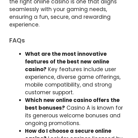
the right online casino is one that aligns
seamlessly with your gaming needs,
ensuring a fun, secure, and rewarding
experience.
FAQs
What are the most innovative
features of the best new online
casino?
Key features include user
experience, diverse game offerings,
mobile compatibility, and strong
customer support.
Which new online casino offers the
best bonuses?
Casino A is known for
its generous welcome bonuses and
ongoing promotions.
How do I choose a secure online