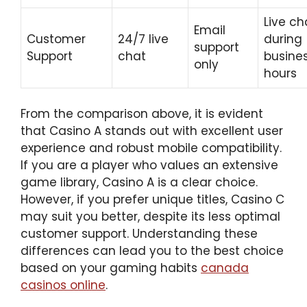
Live ch
Email
Customer
24/7 live
during
support
Support
chat
busine
only
hours
From the comparison above, it is evident
that Casino A stands out with excellent user
experience and robust mobile compatibility.
If you are a player who values an extensive
game library, Casino A is a clear choice.
However, if you prefer unique titles, Casino C
may suit you better, despite its less optimal
customer support. Understanding these
differences can lead you to the best choice
based on your gaming habits
canada
casinos online
.