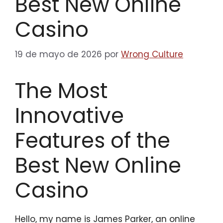
Best New Online
Casino
19 de mayo de 2026
por
Wrong Culture
The Most
Innovative
Features of the
Best New Online
Casino
Hello, my name is James Parker, an online