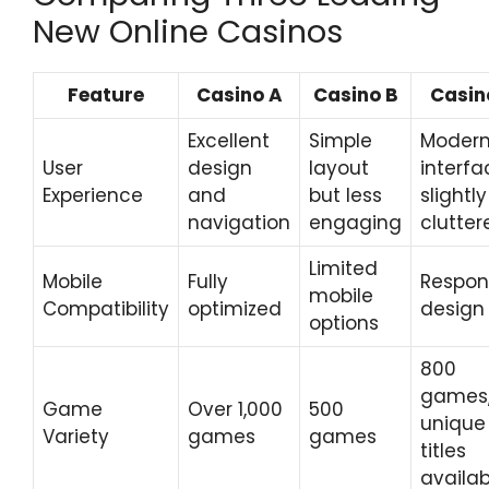
New Online Casinos
Feature
Casino A
Casino B
Casin
Excellent
Simple
Moder
User
design
layout
interfa
Experience
and
but less
slightly
navigation
engaging
clutter
Limited
Mobile
Fully
Respon
mobile
Compatibility
optimized
design
options
800
games
Game
Over 1,000
500
unique
Variety
games
games
titles
availab