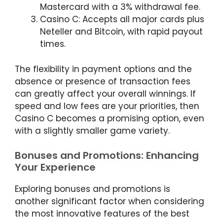
Mastercard with a 3% withdrawal fee.
Casino C: Accepts all major cards plus
Neteller and Bitcoin, with rapid payout
times.
The flexibility in payment options and the
absence or presence of transaction fees
can greatly affect your overall winnings. If
speed and low fees are your priorities, then
Casino C becomes a promising option, even
with a slightly smaller game variety.
Bonuses and Promotions: Enhancing
Your Experience
Exploring bonuses and promotions is
another significant factor when considering
the most innovative features of the best