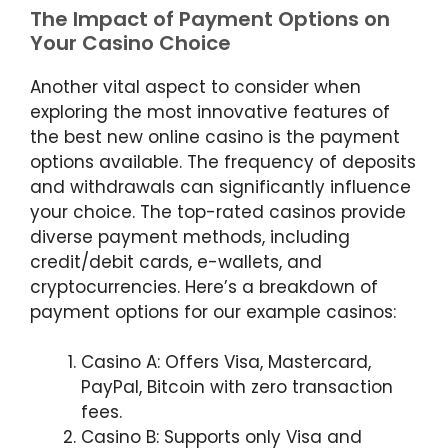
The Impact of Payment Options on
Your Casino Choice
Another vital aspect to consider when
exploring the most innovative features of
the best new online casino is the payment
options available. The frequency of deposits
and withdrawals can significantly influence
your choice. The top-rated casinos provide
diverse payment methods, including
credit/debit cards, e-wallets, and
cryptocurrencies. Here’s a breakdown of
payment options for our example casinos:
Casino A: Offers Visa, Mastercard,
PayPal, Bitcoin with zero transaction
fees.
Casino B: Supports only Visa and