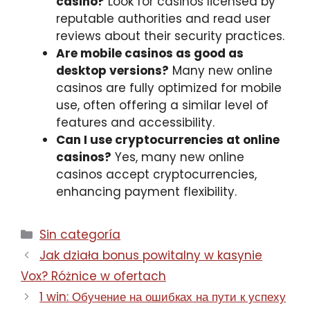
casino?
Look for casinos licensed by
reputable authorities and read user
reviews about their security practices.
Are mobile casinos as good as
desktop versions?
Many new online
casinos are fully optimized for mobile
use, often offering a similar level of
features and accessibility.
Can I use cryptocurrencies at online
casinos?
Yes, many new online
casinos accept cryptocurrencies,
enhancing payment flexibility.
Categorías
Sin categoría
Jak działa bonus powitalny w kasynie
Vox? Różnice w ofertach
1 win: Обучение на ошибках на пути к успеху