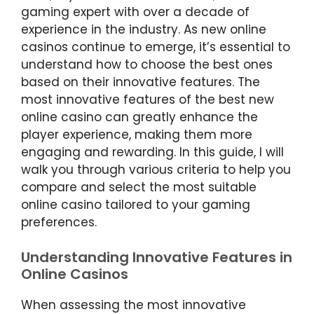
gaming expert with over a decade of
experience in the industry. As new online
casinos continue to emerge, it’s essential to
understand how to choose the best ones
based on their innovative features. The
most innovative features of the best new
online casino can greatly enhance the
player experience, making them more
engaging and rewarding. In this guide, I will
walk you through various criteria to help you
compare and select the most suitable
online casino tailored to your gaming
preferences.
Understanding Innovative Features in
Online Casinos
When assessing the most innovative