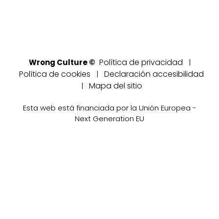
Política de privacidad
Wrong Culture ©
|
Política de cookies
Declaración accesibilidad
|
Mapa del sitio
|
Esta web está financiada por la Unión Europea -
Next Generation EU